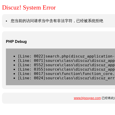
Discuz! System Error
您当前的访问请求当中含有非法字符，已经被系统拒绝
PHP Debug
[Line: 0022]search.php(discuz_application-
[Line: 0071]source\class\discuz\discuz_app
[Line: 0552]source\class\discuz\discuz_app
[Line: 0355]source\class\discuz\discuz_app
[Line: 0017]source\function\function_core.
[Line: 0024]source\class\discuz\discuz_err
www.bjsouyao.com
已经将此